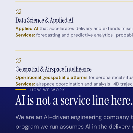
02
Data Science & Applied AI
Applied AI
that accelerates delivery and extends miss
Services:
forecasting and predictive analytics · probabi
03
Geospatial & Airspace Intelligence
Operational geospatial platforms
for aeronautical situ
Services:
airspace coordination and analysis · 4D trajec
HOW WE WORK
AI is not a service line here
We are an AI-driven engineering company th
program we run assumes AI in the delivery 