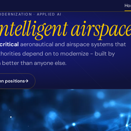
Ho
DERNIZATION · APPLIED AI
ntelligent airspace
ritical
aeronautical and airspace systems that
thorities depend on to modernize - built by
better than anyone else.
n positions
→