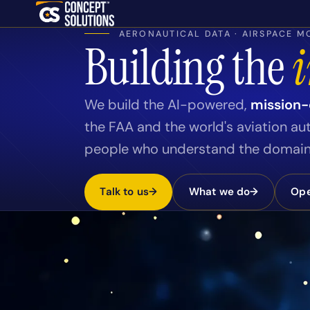
Skip to content
AERONAUTICAL DATA · AIRSPACE MO
Building the
i
We build the AI-powered,
mission-c
the FAA and the world's aviation au
people who understand the domain 
Talk to us
→
What we do
→
Ope