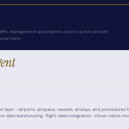
traffic management automation used in active aircraft
uild them.
gent
st layer - airports, airspace, navaids, airways, and procedures 
ive data warehousing · flight-data integration · cloud-native 