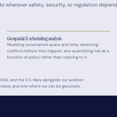
ts wherever safety, security, or regulation depen
Geospatial & scheduling analysis
Modeling constrained space and time, detecting
conflicts before they happen, and quantifying risk as a
function of policy rather than reacting to it.
OAA, and the U.S. Navy alongside our aviation
berately, and only where we can be genuinely