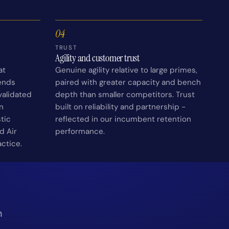
04
TRUST
Agility and customer trust
at
Genuine agility relative to large primes,
ends
paired with greater capacity and bench
alidated
depth than smaller competitors. Trust
n
built on reliability and partnership -
tic
reflected in our incumbent retention
d Air
performance.
actice.
n