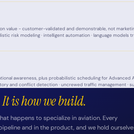
ion value - customer-validated and demonstrable, not marketi
listic risk modeling · intelligent automation · language models 
ational awareness, plus probabilistic scheduling for Advanced A
tory and conflict detection · uncrewed traffic management · su
.
It is how we build.
at happens to specialize in aviation. Every
pipeline and in the product, and we hold ourselve