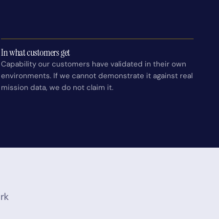
In what customers get
Capability our customers have validated in their own
environments. If we cannot demonstrate it against real
mission data, we do not claim it.
ork