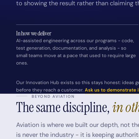
to showing the result rather than claiming t
In how we deliver
AI-assisted engineering across our programs - code,
test generation, documentation, and analysis - so
small teams move at a pace that used to require large
ones.
Our Innovation Hub exists so this stays honest: ideas ge
before they reach a customer.
Ask us to demonstrate i
BEYOND AVIATION
The same discipline,
in ot
Aviation is where we built our depth, not the
is never the industry - it is keeping author