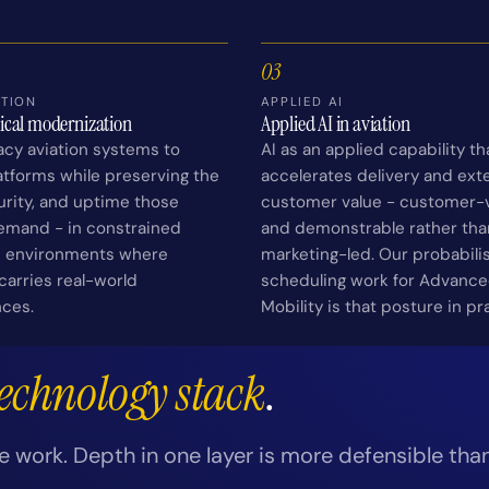
03
TION
APPLIED AI
tical modernization
Applied AI in aviation
acy aviation systems to
AI as an applied capability th
tforms while preserving the
accelerates delivery and ext
curity, and uptime those
customer value - customer-v
emand - in constrained
and demonstrable rather tha
n environments where
marketing-led. Our probabilis
arries real-world
scheduling work for Advance
ces.
Mobility is that posture in pr
technology stack
.
e work. Depth in one layer is more defensible tha