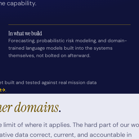
he capability.
In what we build
Forecasting, probabilistic risk modeling, and domain-
trained language models built into the systems
themselves, not bolted on afterward.
t built and tested against real mission data
t
→
.
her domains
.
 limit of where it applies. The hard part of our w
itative data correct, current, and accountable in