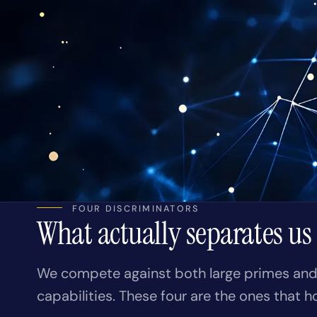
FOUR DISCRIMINATORS
What actually separates us
We compete against both large primes and 
capabilities. These four are the ones that h