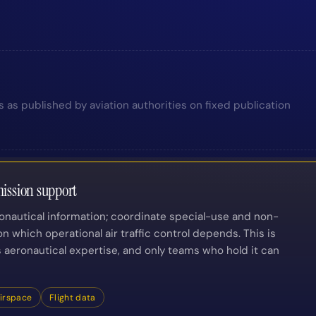
s as published by aviation authorities on fixed publication
ission support
ronautical information; coordinate special-use and non-
n which operational air traffic control depends. This is
is aeronautical expertise, and only teams who hold it can
irspace
Flight data