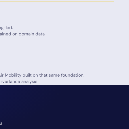
ng-led.
trained on domain data
ir Mobility built on that same foundation.
rveillance analysis
s