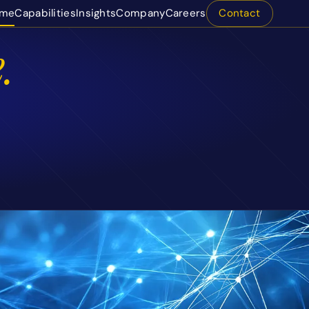
me
Capabilities
Insights
Company
Careers
Contact
.