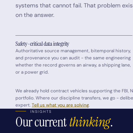
systems that cannot fail. That problem exis
on the answer.
Safety-critical data integrity
Authoritative source management, bitemporal history,
and provenance you can audit - the same engineering
whether the record governs an airway, a shipping lane,
or a power grid.
We already hold contract vehicles supporting the FBI, N
portfolio. Where our discipline transfers, we go - deli
expert.
Tell us what you are solving
.
INSIGHTS
Our current
thinking
.