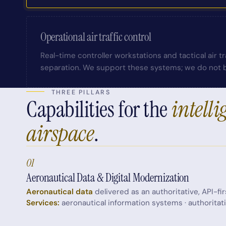
Operational air traffic control
Real-time controller workstations and tactical air 
separation. We support these systems; we do not b
THREE PILLARS
Capabilities for the
intelli
airspace
.
01
Aeronautical Data & Digital Modernization
Aeronautical data
delivered as an authoritative, API-fir
Services:
aeronautical information systems · authoritat