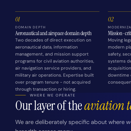
01
02
DOMAIN DEPTH
MODERNIZA
Aeronautical and airspace domain depth
Mission-cri
Two decades of direct execution on
Moving leg
aeronautical data, information
modern pla
management, and mission support
safety, se
programs for civil aviation authorities,
systems d
air navigation service providers, and
acquisitio
military air operations. Expertise built
downtime c
over program tenure - not acquired
consequen
through transaction or hiring.
WHERE WE OPERATE
Our layer of the
aviation 
We are deliberately specific about where w