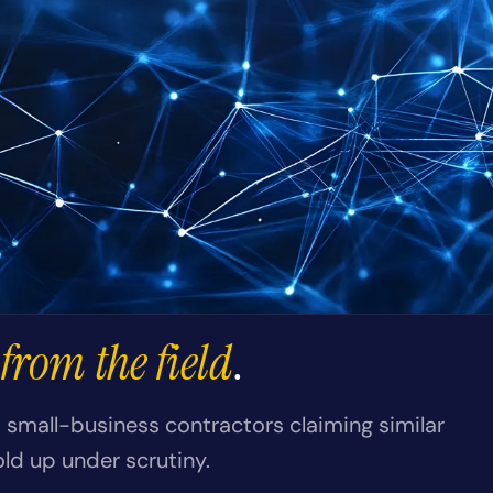
from the field
.
small-business contractors claiming similar
old up under scrutiny.