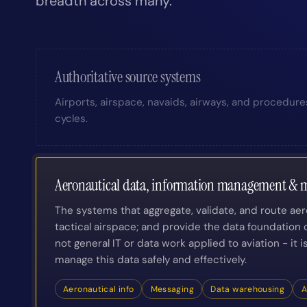
breadth across many.
Authoritative source systems
Airports, airspace, navaids, airways, and procedure
cycles.
Aeronautical data, information management & m
The systems that aggregate, validate, and route ae
tactical airspace; and provide the data foundation o
not general IT or data work applied to aviation - it 
manage this data safely and effectively.
Aeronautical info
Messaging
Data warehousing
A