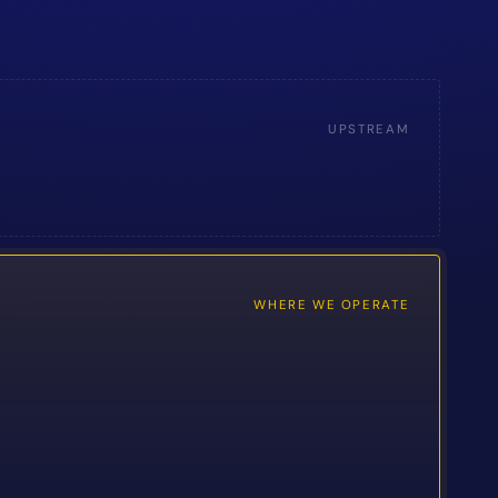
UPSTREAM
WHERE WE OPERATE