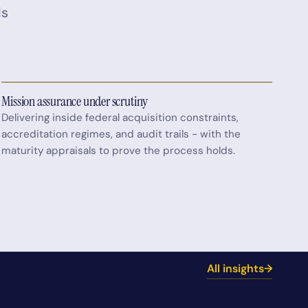
ds
Mission assurance under scrutiny
Delivering inside federal acquisition constraints,
accreditation regimes, and audit trails - with the
maturity appraisals to prove the process holds.
All insights
→