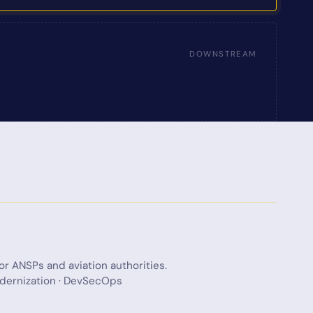
DOWNSTREAM
for ANSPs and aviation authorities.
modernization · DevSecOps